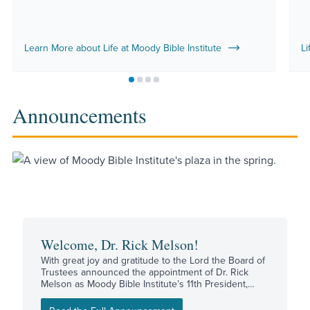
Learn More about Life at Moody Bible Institute
Li
Move to slide 1
Move to slide 2
Move to slide 3
Move to slide 4
Announcements
Welcome, Dr. Rick Melson!
With great joy and gratitude to the Lord the Board of
Trustees announced the appointment of Dr. Rick
Melson as Moody Bible Institute’s 11th President,
effective August 17.