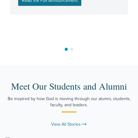
Read the Full Announcement
Move to slide 1
Move to slide 2
Meet Our Students and Alumni
Be inspired by how God is moving through our alumni, students,
faculty, and leaders.
View All Stories