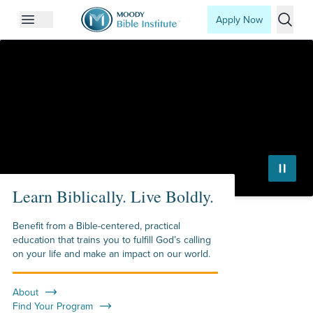
Apply Now
Open mobile menu
Searc
Moody Bible Institute
Learn Biblically. Live Boldly.
Benefit from a Bible-centered, practical
education that trains you to fulfill God’s calling
on your life and make an impact on our world.
About
Find Your Program