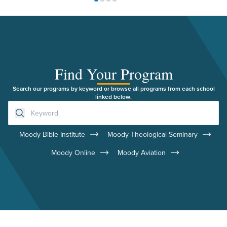
Move to slide 1
Move to slide 2
Move to slide 3
Move to slide 4
Find Your Program
Search our programs by keyword or browse all programs from each school
linked below.
Moody Bible Institute
Moody Theological Seminary
Moody Online
Moody Aviation