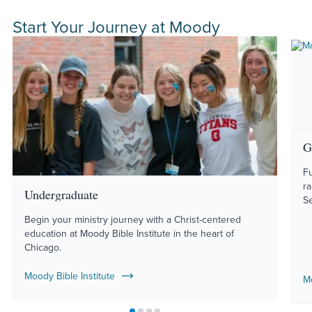
Start Your Journey at Moody
G
Fu
r
Undergraduate
S
Begin your ministry journey with a Christ-centered
education at Moody Bible Institute in the heart of
Chicago.
Moody Bible Institute
M