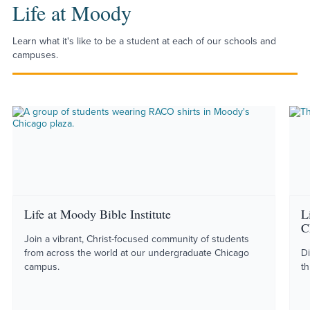
Life at Moody
Learn what it's like to be a student at each of our schools and
campuses.
Life at Moody Bible Institute
L
C
Join a vibrant, Christ-focused community of students
from across the world at our undergraduate Chicago
Di
campus.
th