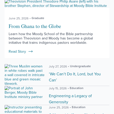
Graduate
June 25, 2026
From Ghana to the Globe
Learn how the Moody School of the Bible partnership
between Theovision and Moody has become a global
initiative that trains indigenous pastors worldwide.
Read Story
Undergraduate
July 27, 2026
‘We Can’t Do It, Lord, but You
Can’
Education
July 15, 2026
Engineering a Legacy of
Generosity
Education
June 25, 2026