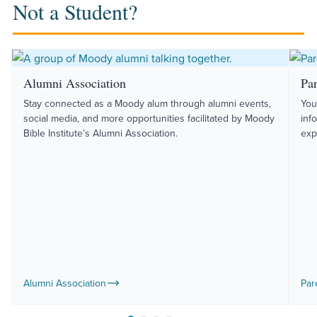
Not a Student?
Alumni Association
Pa
Stay connected as a Moody alum through alumni events,
You
social media, and more opportunities facilitated by Moody
inf
Bible Institute’s Alumni Association.
exp
Alumni Association
Par