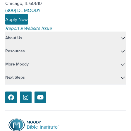
Chicago, IL 60610
(800) DL MOODY
Apply Now
Report a Website Issue
About Us
Resources
More Moody
Next Steps
Facebook
Instagram
Youtube