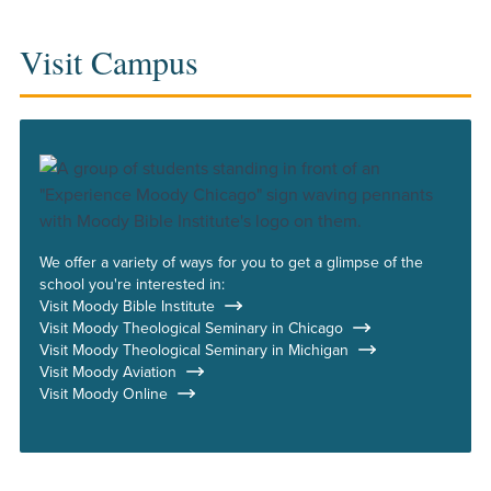
Visit Campus
We offer a variety of ways for you to get a glimpse of the
school you're interested in:
Visit Moody Bible Institute
Visit Moody Theological Seminary in Chicago
Visit Moody Theological Seminary in Michigan
Visit Moody Aviation
Visit Moody Online