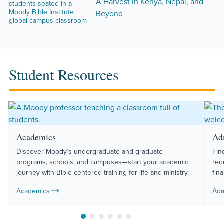
A Harvest in Kenya, Nepal, and
Beyond
Student Resources
Academics
Ad
Discover Moody’s undergraduate and graduate
Fin
programs, schools, and campuses—start your academic
req
journey with Bible-centered training for life and ministry.
fin
Academics
Adm
Move to slide 1
Move to slide 2
Move to slide 3
Move to slide 4
Move to slide 5
Move to slide 6