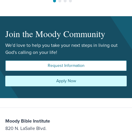
Move to slide 1
Move to slide 2
Move to slide 3
Move to slide 4
Join the Moody Community
We'd love to help you take your next steps in living out
God's calling on your life!
Request Information
Apply Now
Moody Bible Institute
820 N. LaSalle Blvd.