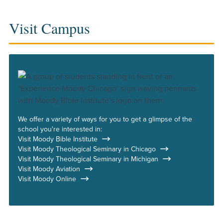
Visit Campus
We offer a variety of ways for you to get a glimpse of the
school you're interested in:
Visit Moody Bible Institute
Visit Moody Theological Seminary in Chicago
Visit Moody Theological Seminary in Michigan
Visit Moody Aviation
Visit Moody Online