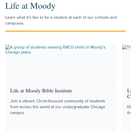
Life at Moody
Learn what it's like to be a student at each of our schools and
campuses.
Life at Moody Bible Institute
L
C
Join a vibrant, Christ-focused community of students
from across the world at our undergraduate Chicago
Di
campus.
th