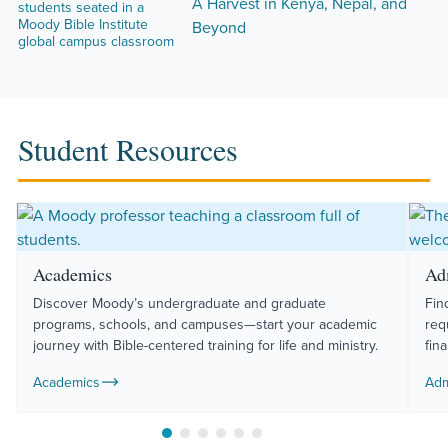
A Harvest in Kenya, Nepal, and
Beyond
Student Resources
Academics
Ad
Discover Moody’s undergraduate and graduate
Fin
programs, schools, and campuses—start your academic
req
journey with Bible-centered training for life and ministry.
fin
Academics
Adm
Move to slide 1
Move to slide 2
Move to slide 3
Move to slide 4
Move to slide 5
Move to slide 6