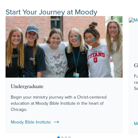
Start Your Journey at Moody
G
Fu
r
Undergraduate
S
Begin your ministry journey with a Christ-centered
education at Moody Bible Institute in the heart of
Chicago.
Moody Bible Institute
M