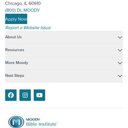
Chicago, IL 60610
(800) DL MOODY
Apply Now
Report a Website Issue
About Us
Resources
More Moody
Next Steps
Facebook
Instagram
Youtube