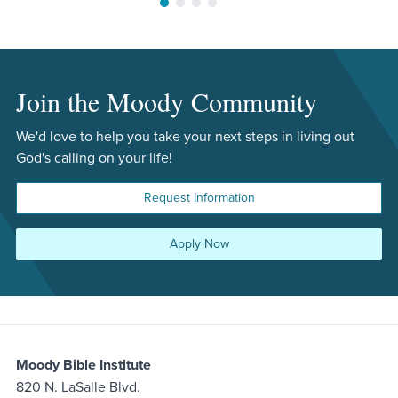
Move to slide 1
Move to slide 2
Move to slide 3
Move to slide 4
Join the Moody Community
We'd love to help you take your next steps in living out
God's calling on your life!
Request Information
Apply Now
Moody Bible Institute
820 N. LaSalle Blvd.