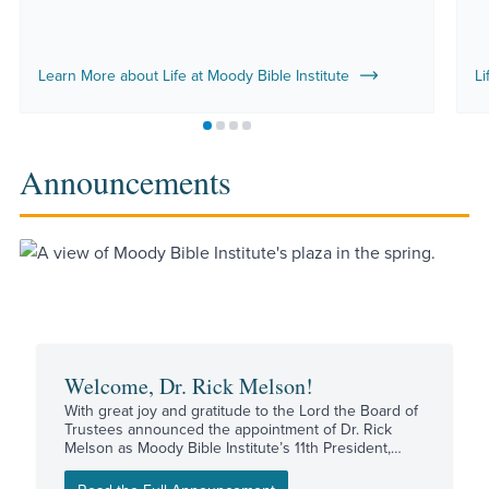
Learn More about Life at Moody Bible Institute
Li
Move to slide 1
Move to slide 2
Move to slide 3
Move to slide 4
Announcements
Welcome, Dr. Rick Melson!
With great joy and gratitude to the Lord the Board of
Trustees announced the appointment of Dr. Rick
Melson as Moody Bible Institute’s 11th President,
effective August 17.