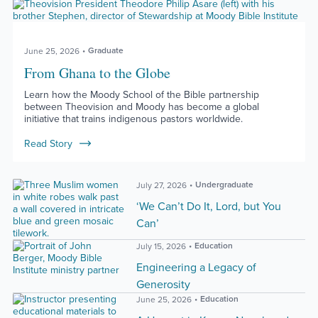
Graduate
June 25, 2026
From Ghana to the Globe
Learn how the Moody School of the Bible partnership
between Theovision and Moody has become a global
initiative that trains indigenous pastors worldwide.
Read Story
Undergraduate
July 27, 2026
‘We Can’t Do It, Lord, but You
Can’
Education
July 15, 2026
Engineering a Legacy of
Generosity
Education
June 25, 2026