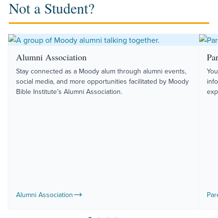
Not a Student?
Alumni Association
Pa
Stay connected as a Moody alum through alumni events,
You
social media, and more opportunities facilitated by Moody
inf
Bible Institute’s Alumni Association.
exp
Alumni Association
Par