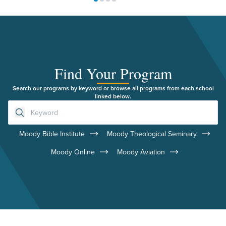
Move to slide 1
Move to slide 2
Move to slide 3
Move to slide 4
Find Your Program
Search our programs by keyword or browse all programs from each school
linked below.
Moody Bible Institute
Moody Theological Seminary
Moody Online
Moody Aviation