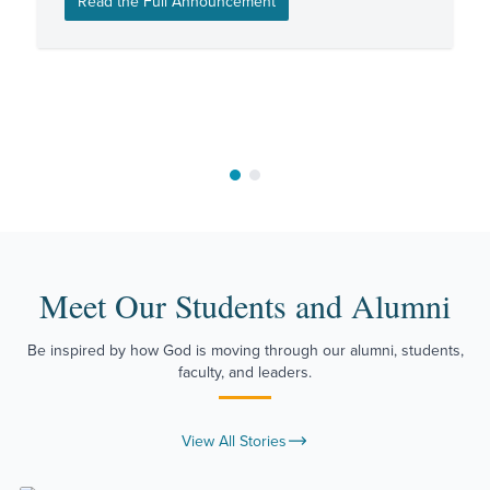
Read the Full Announcement
Move to slide 1
Move to slide 2
Meet Our Students and Alumni
Be inspired by how God is moving through our alumni, students,
faculty, and leaders.
View All Stories