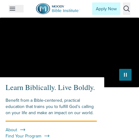
Apply Now
Open mobile menu
Searc
Moody Bible Institute
Learn Biblically. Live Boldly.
Benefit from a Bible-centered, practical
education that trains you to fulfill God’s calling
on your life and make an impact on our world.
About
Find Your Program