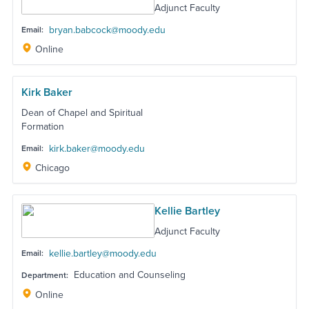
Adjunct Faculty
bryan.babcock@moody.edu
Email:
Online
Kirk Baker
Dean of Chapel and Spiritual
Formation
kirk.baker@moody.edu
Email:
Chicago
Kellie Bartley
Adjunct Faculty
kellie.bartley@moody.edu
Email:
Education and Counseling
Department:
Online