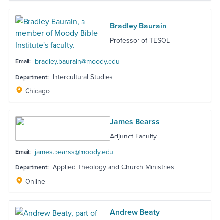
Bradley Baurain
Professor of TESOL
bradley.baurain@moody.edu
Email:
Intercultural Studies
Department:
Chicago
James Bearss
Adjunct Faculty
james.bearss@moody.edu
Email:
Applied Theology and Church Ministries
Department:
Online
Andrew Beaty