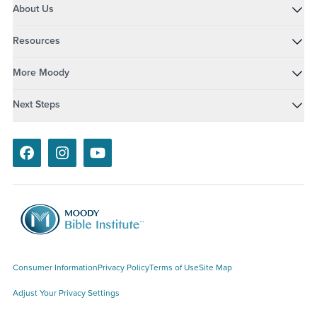
About Us
Resources
More Moody
Next Steps
Facebook
Instagram
Youtube
Consumer Information
Privacy Policy
Terms of Use
Site Map
Adjust Your Privacy Settings