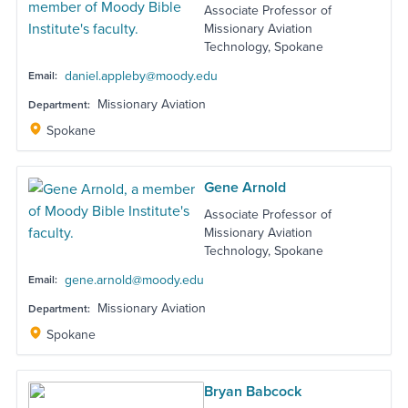
Associate Professor of
Missionary Aviation
Technology, Spokane
daniel.appleby@moody.edu
Email:
Missionary Aviation
Department:
Spokane
Gene Arnold
Associate Professor of
Missionary Aviation
Technology, Spokane
gene.arnold@moody.edu
Email:
Missionary Aviation
Department:
Spokane
Bryan Babcock