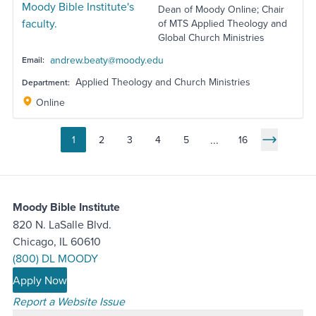
Dean of Moody Online; Chair
of MTS Applied Theology and
Global Church Ministries
andrew.beaty@moody.edu
Email:
Applied Theology and Church Ministries
Department:
Online
...
1
2
3
4
5
16
Go to page
Go to page
Go to page
Go to page
Go to page
Next Pag
Moody Bible Institute
820 N. LaSalle Blvd.
Chicago, IL 60610
(800) DL MOODY
Apply Now
Report a Website Issue