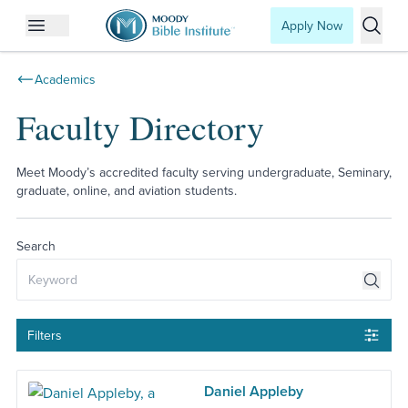
Apply Now
Open mobile menu
Searc
Academics
Faculty Directory
Meet Moody’s accredited faculty serving undergraduate, Seminary,
graduate, online, and aviation students.
Search
Filters
Daniel Appleby