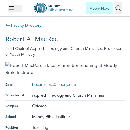
Apply Now
Open mobile menu
Searc
Faculty Directory
Robert A. MacRae
Field Chair of Applied Theology and Church Ministries; Professor
of Youth Ministry
bob.macrae@moody.edu
Email
Applied Theology and Church Ministries
Department
Chicago
Campus
Moody Bible Institute
School
Teaching
Position