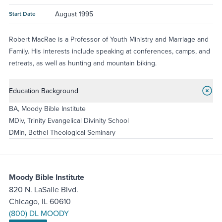
August 1995
Start Date
Robert MacRae is a Professor of Youth Ministry and Marriage and
Family. His interests include speaking at conferences, camps, and
retreats, as well as hunting and mountain biking.
Education Background
BA, Moody Bible Institute
MDiv, Trinity Evangelical Divinity School
DMin, Bethel Theological Seminary
Moody Bible Institute
820 N. LaSalle Blvd.
Chicago, IL 60610
(800) DL MOODY