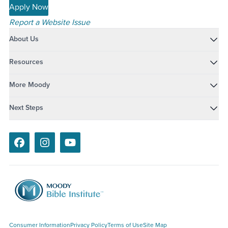
Apply Now
Report a Website Issue
About Us
Resources
More Moody
Next Steps
Facebook
Instagram
Youtube
Consumer Information
Privacy Policy
Terms of Use
Site Map