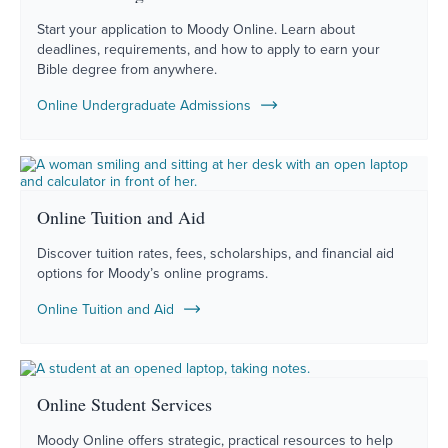
Start your application to Moody Online. Learn about
deadlines, requirements, and how to apply to earn your
Bible degree from anywhere.
Online Undergraduate Admissions
Online Tuition and Aid
Discover tuition rates, fees, scholarships, and financial aid
options for Moody’s online programs.
Online Tuition and Aid
Online Student Services
Moody Online offers strategic, practical resources to help