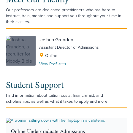
Our professors are dedicated practitioners who are here to
instruct, train, mentor, and support you throughout your time in
their classes.
Joshua Grunden
Assistant Director of Admissions
Online
View Profile
Student Support
Find information about tuition costs, financial aid, and
scholarships, as well as what it takes to apply and more.
Online Undergraduate Admissions