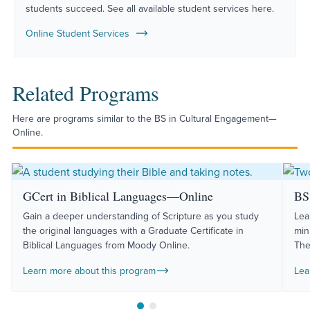
students succeed. See all available student services here.
Online Student Services
Related Programs
Here are programs similar to the BS in Cultural Engagement—
Online.
GCert in Biblical Languages—Online
BS 
Gain a deeper understanding of Scripture as you study
Lea
the original languages with a Graduate Certificate in
min
Biblical Languages from Moody Online.
The
Learn more about this program
Lea