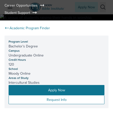
Career Opportunities
Apply Now
Student Support
Open mobile menu
Searc
Academic Program Finder
Program Level
Bachelor’s Degree
Campus
Undergraduate Online
Credit Hours
120
School
Moody Online
Areas of Study
Intercultural Studies
Apply Now
Request Info