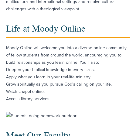
multicultural and international settings and resolve cultural
challenges with a theological viewpoint.
Life at Moody Online
Moody Online will welcome you into a diverse online community
of fellow students from around the world, encouraging you to
build relationships as you learn online. You’ll also:
Deepen your biblical knowledge in every class.
Apply what you learn in your real-life ministry.
Grow spiritually as you pursue God’s calling on your life.
Watch chapel online.
Access library services.
Meet Our Faculty