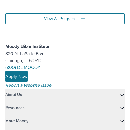
Move to slide 1
Move to slide 2
View All Programs
Moody Bible Institute
820 N. LaSalle Blvd.
Chicago, IL 60610
(800) DL MOODY
Apply Now
Report a Website Issue
About Us
Resources
More Moody