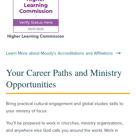
Higher Learning Commission
Learn More about Moody's Accreditations and Affiliations
Your Career Paths and Ministry
Opportunities
Bring practical cultural engagement and global studies skills to
your ministry of focus
You’ll be prepared to work in churches, ministry organizations,
and anywhere else God calls you around the world. Work in