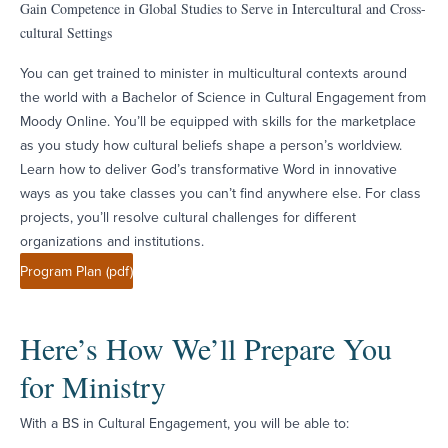
Gain Competence in Global Studies to Serve in Intercultural and Cross-
cultural Settings
You can get trained to minister in multicultural contexts around
the world with a Bachelor of Science in Cultural Engagement from
Moody Online. You’ll be equipped with skills for the marketplace
as you study how cultural beliefs shape a person’s worldview.
Learn how to deliver God’s transformative Word in innovative
ways as you take classes you can’t find anywhere else. For class
projects, you’ll resolve cultural challenges for different
organizations and institutions.
Program Plan (pdf)
Here’s How We’ll Prepare You
for Ministry
With a BS in Cultural Engagement, you will be able to: