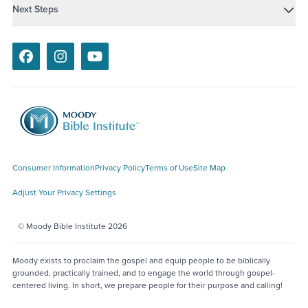
Next Steps
Facebook
Instagram
Youtube
Consumer Information
Privacy Policy
Terms of Use
Site Map
Adjust Your Privacy Settings
© Moody Bible Institute 2026
Moody exists to proclaim the gospel and equip people to be biblically
grounded, practically trained, and to engage the world through gospel-
centered living. In short, we prepare people for their purpose and calling!