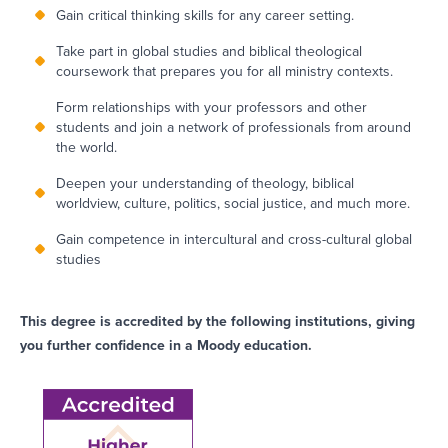
Gain critical thinking skills for any career setting.
Take part in global studies and biblical theological
coursework that prepares you for all ministry contexts.
Form relationships with your professors and other
students and join a network of professionals from around
the world.
Deepen your understanding of theology, biblical
worldview, culture, politics, social justice, and much more.
Gain competence in intercultural and cross-cultural global
studies
This degree is accredited by the following institutions, giving
you further confidence in a Moody education.