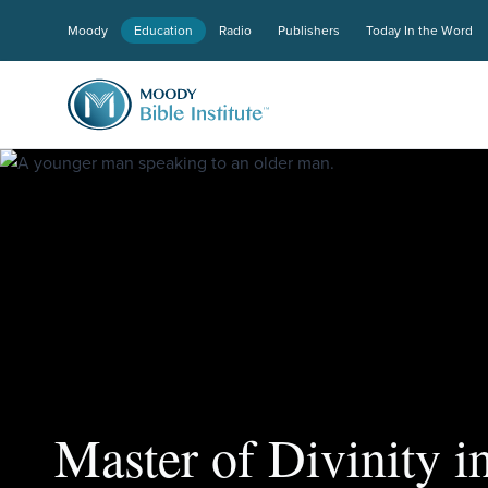
Moody
Education
Radio
Publishers
Today In the Word
Master of Divinity in