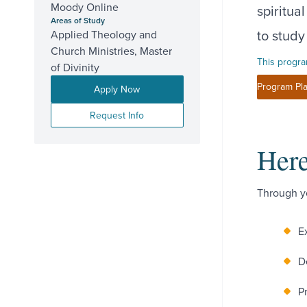
Moody Online
spiritua
Areas of Study
to study
Applied Theology and
Church Ministries, Master
This progra
of Divinity
Program Pla
Apply Now
Request Info
Here
Through yo
E
D
P