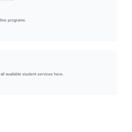
nline programs.
ll available student services here.