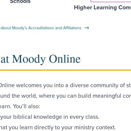
Schools
Higher Learning Com
about Moody's Accreditations and Affiliations
 at Moody Online
nline welcomes you into a diverse community of s
ound the world, where you can build meaningful co
earn. You’ll also:
our biblical knowledge in every class.
at you learn directly to your ministry context.