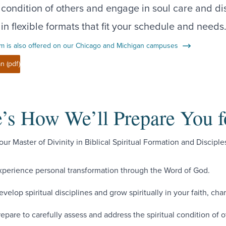
l condition of others and engage in soul care and di
 in flexible formats that fit your schedule and needs
m is also offered on our Chicago and Michigan campuses
n (pdf)
’s How We’ll Prepare You f
ur Master of Divinity in Biblical Spiritual Formation and Disciples
xperience personal transformation through the Word of God.
evelop spiritual disciplines and grow spiritually in your faith, cha
repare to carefully assess and address the spiritual condition of o