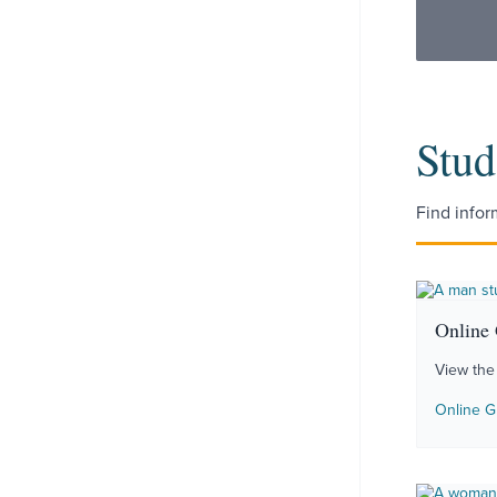
Stud
Find infor
Online
View the
Online G