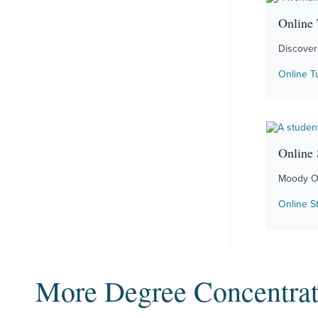
Online 
Discover 
Online T
Online 
Moody Onl
Online S
More Degree Concentrat