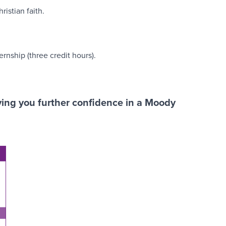
ristian faith.
rnship (three credit hours).
iving you further confidence in a Moody