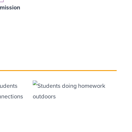
mission
tudents
nnections