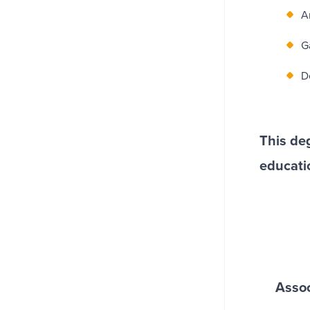
A
G
D
This deg
educati
Assoc