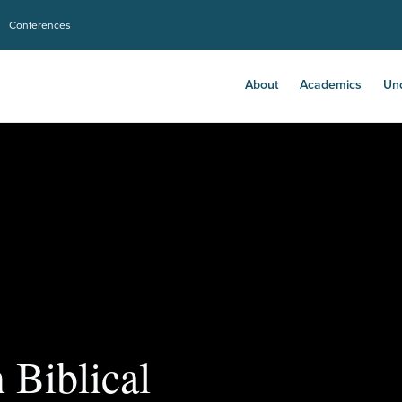
Conferences
About
Academics
Un
 Biblical