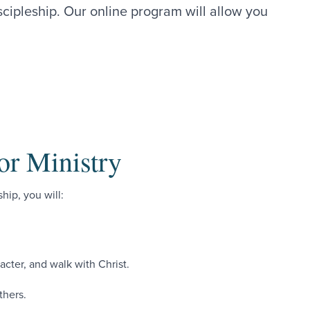
scipleship. Our online program will allow you
.
or Ministry
hip, you will:
racter, and walk with Christ.
thers.