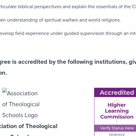
rticulate biblical perspectives and explain the essentials of the Ch
ain understanding of spiritual warfare and world religions.
evelop field experience under guided supervision through an inte
ree is accredited by the following institutions, g
on.
iation of Theological