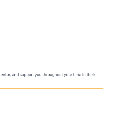
 mentor, and support you throughout your time in their