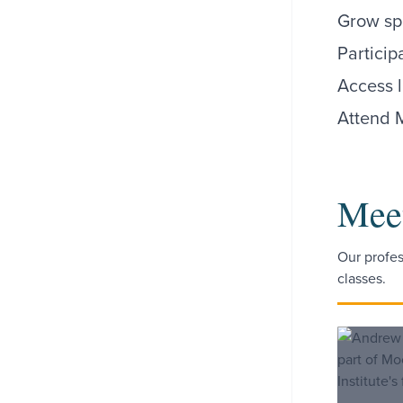
Grow spi
Particip
Access l
Attend 
Meet
Our profes
classes.