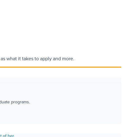
l as what it takes to apply and more.
duate programs.