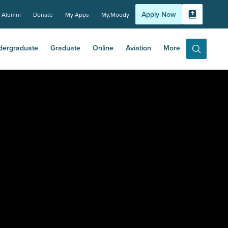
Apply Now
Alumni
Donate
My Apps
My.Moody
Bible Experi
dergraduate
Graduate
Online
Aviation
More
Search