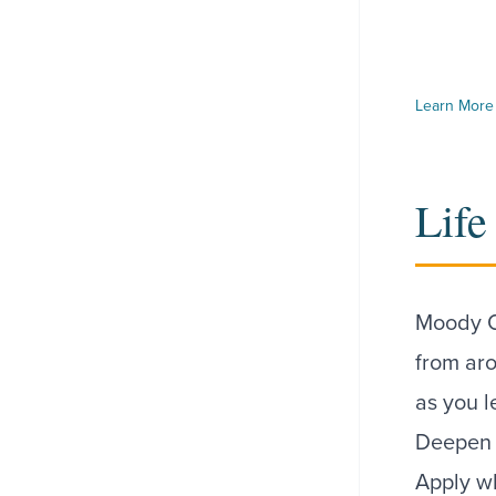
Learn More 
Life
Moody O
from ar
as you l
Deepen y
Apply wh