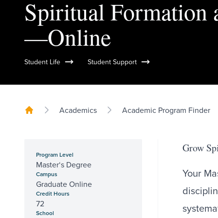
Spiritual Formation 
—Online
Student Life
Student Support
Academics
Academic Program Finder
Grow Spi
Program Level
Master‘s Degree
Your Mas
Campus
Graduate Online
discipli
Credit Hours
72
systemat
School