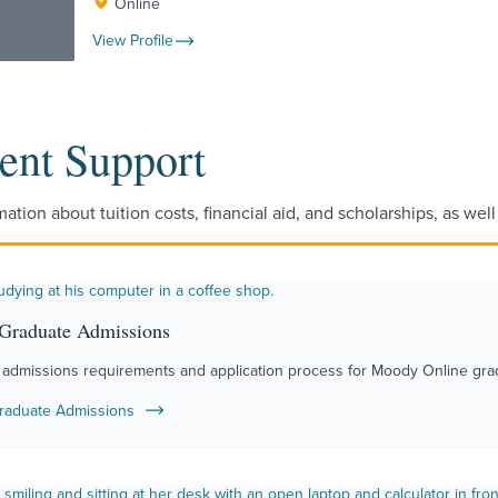
Online
View Profile
ent Support
mation about tuition costs, financial aid, and scholarships, as wel
 Graduate Admissions
 admissions requirements and application process for Moody Online gra
raduate Admissions