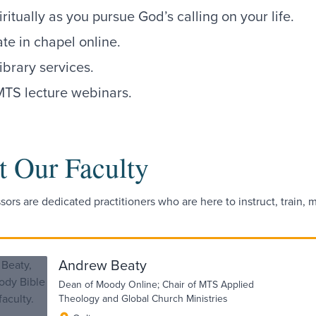
ritually as you pursue God’s calling on your life.
ate in chapel online.
ibrary services.
MTS lecture webinars.
 Our Faculty
sors are dedicated practitioners who are here to instruct, train,
Andrew Beaty
Dean of Moody Online; Chair of MTS Applied
Theology and Global Church Ministries