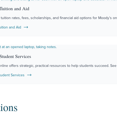
Tuition and Aid
tuition rates, fees, scholarships, and financial aid options for Moody’s o
uition and Aid
Student Services
ine offers strategic, practical resources to help students succeed. See a
tudent Services
ions