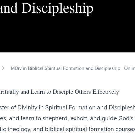
and Discipleship
MDiv in Biblical Spiritual Formation and Discipleship—Onli
ritually and Learn to Disciple Others Effectively
ter of Divinity in Spiritual Formation and Discipleshi
nes, and learn to shepherd, exhort, and guide God's
ic theology, and biblical spiritual formation course