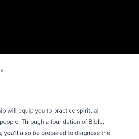
ne
p will equip you to practice spiritual
 people. Through a foundation of Bible,
s, you'll also be prepared to diagnose the