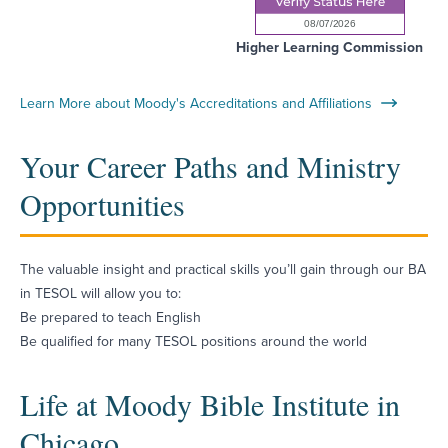
Higher Learning Commission
Learn More about Moody's Accreditations and Affiliations
Your Career Paths and Ministry
Opportunities
The valuable insight and practical skills you’ll gain through our BA
in TESOL will allow you to:
Be prepared to teach English
Be qualified for many TESOL positions around the world
Life at Moody Bible Institute in
Chicago