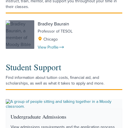
instruct, train, mentor, and support you throughout your time in
their classes.
Bradley Baurain
Professor of TESOL
Chicago
View Profile
Student Support
Find information about tuition costs, financial aid, and
scholarships, as well as what it takes to apply and more.
Undergraduate Admissions
View admissions requirements and the application process