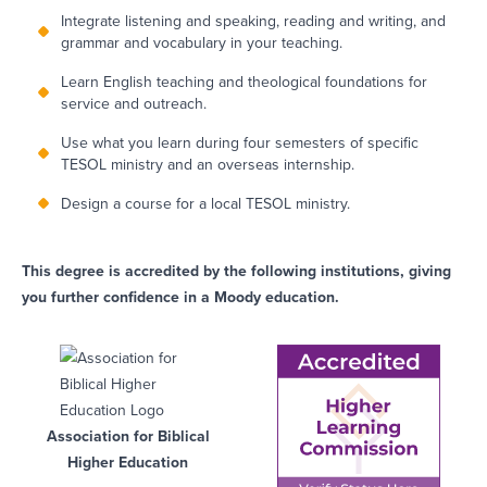
Integrate listening and speaking, reading and writing, and
grammar and vocabulary in your teaching.
Learn English teaching and theological foundations for
service and outreach.
Use what you learn during four semesters of specific
TESOL ministry and an overseas internship.
Design a course for a local TESOL ministry.
This degree is accredited by the following institutions, giving
you further confidence in a Moody education.
Association for Biblical
Higher Education