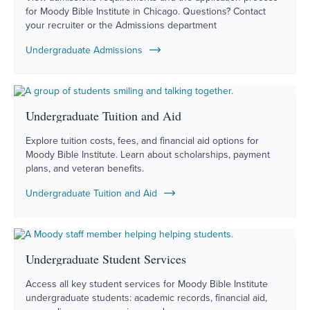
for Moody Bible Institute in Chicago. Questions? Contact
your recruiter or the Admissions department
Undergraduate Admissions
Undergraduate Tuition and Aid
Explore tuition costs, fees, and financial aid options for
Moody Bible Institute. Learn about scholarships, payment
plans, and veteran benefits.
Undergraduate Tuition and Aid
Undergraduate Student Services
Access all key student services for Moody Bible Institute
undergraduate students: academic records, financial aid,