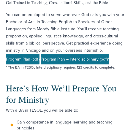
Get Trained in Teaching, Cross-cultural Skills, and the Bible
You can be equipped to serve wherever God calls you with your
Bachelor of Arts in Teaching English to Speakers of Other
Languages from Moody Bible Institute. You’ll receive teaching
preparation, applied linguistics knowledge, and cross-cultural
skills from a biblical perspective. Get practical experience doing
ministry in Chicago and on your overseas internship.
Program Plan (pdf)
Program Plan – Interdisciplinary (pdf)*
* The BA in TESOL Interdisciplinary requires 123 credits to complete.
Here’s How We’ll Prepare You
for Ministry
With a BA in TESOL, you will be able to:
Gain competence in language learning and teaching
principles.