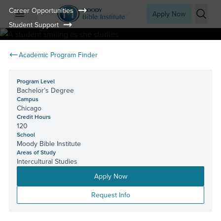
Career Opportunities
Apply Now
Student Support
Open mobile menu
Searc
Academic Program Finder
Program Level
Bachelor’s Degree
Campus
Chicago
Credit Hours
120
School
Moody Bible Institute
Areas of Study
Intercultural Studies
Apply Now
Request Info