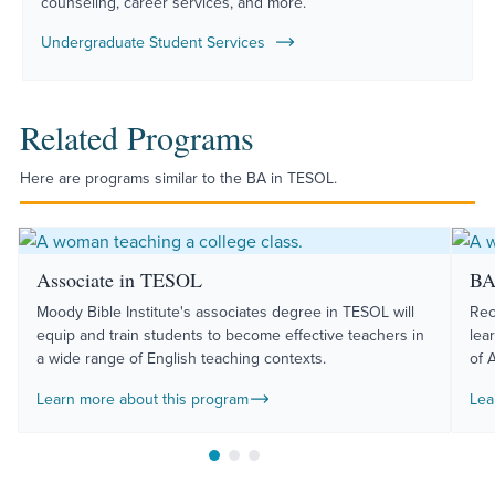
counseling, career services, and more.
Undergraduate Student Services
Related Programs
Here are programs similar to the BA in TESOL.
Associate in TESOL
BA
Moody Bible Institute's associates degree in TESOL will
Rec
equip and train students to become effective teachers in
lea
a wide range of English teaching contexts.
of 
Learn more about this program
Lea
Move to slide 1
Move to slide 2
Move to slide 3