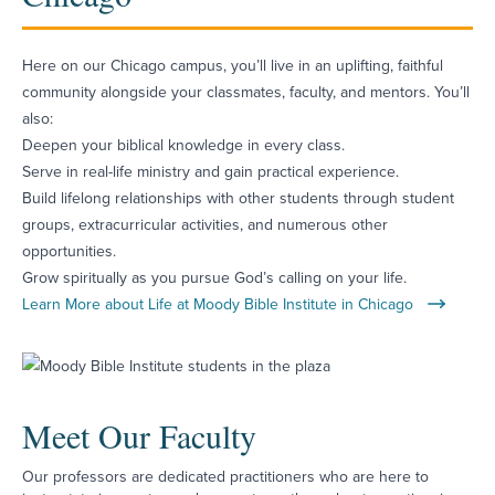
Here on our Chicago campus, you’ll live in an uplifting, faithful
community alongside your classmates, faculty, and mentors. You’ll
also:
Deepen your biblical knowledge in every class.
Serve in real-life ministry and gain practical experience.
Build lifelong relationships with other students through student
groups, extracurricular activities, and numerous other
opportunities.
Grow spiritually as you pursue God’s calling on your life.
Learn More about Life at Moody Bible Institute in Chicago
Meet Our Faculty
Our professors are dedicated practitioners who are here to