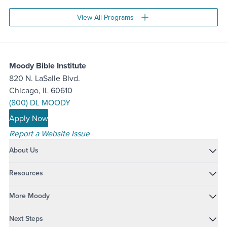
View All Programs
Moody Bible Institute
820 N. LaSalle Blvd.
Chicago, IL 60610
(800) DL MOODY
Apply Now
Report a Website Issue
About Us
Resources
More Moody
Next Steps