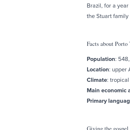
Brazil, for a yea
the Stuart family
Facts about Porto
Population
: 548
Location
: upper 
Climate
: tropic
Main economic a
Primary langua
Giving the gospel