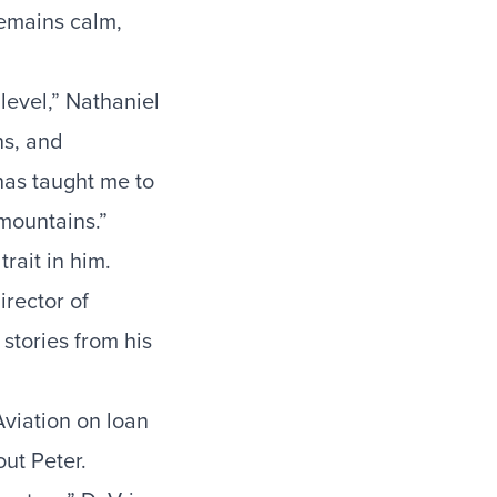
remains calm,
 level,” Nathaniel
ns, and
 has taught me to
 mountains.”
rait in him.
irector of
stories from his
Aviation on loan
ut Peter.