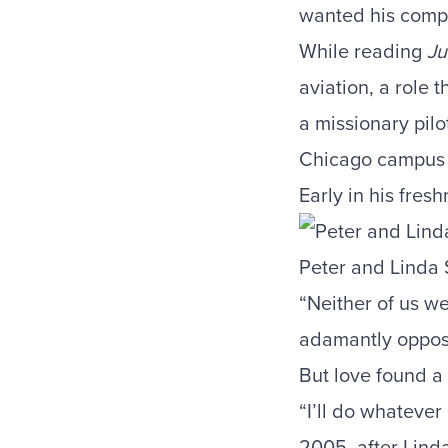
wanted his compl
While reading
Ju
aviation, a role 
a missionary pil
Chicago campus 
Early in his fres
Peter and Linda 
“Neither of us we
adamantly oppose
But love found a
“I’ll do whatever
2005, after Lind