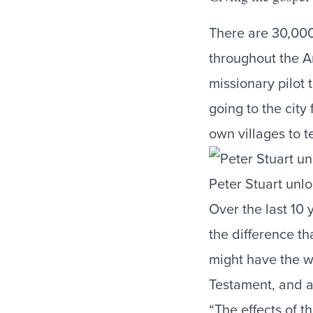
There are 30,000
throughout the A
missionary pilot 
going to the city
own villages to t
Peter Stuart unlo
Over the last 10 
the difference t
might have the w
Testament, and a
“The effects of th