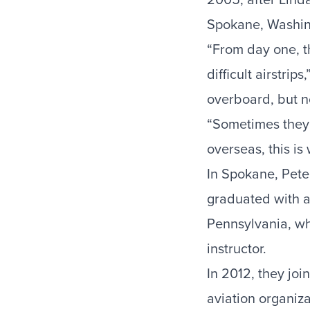
Spokane, Washing
“From day one, th
difficult airstri
overboard, but no
“Sometimes they 
overseas, this is
In Spokane, Pete
graduated with 
Pennsylvania, wh
instructor.
In 2012, they joi
aviation organiz