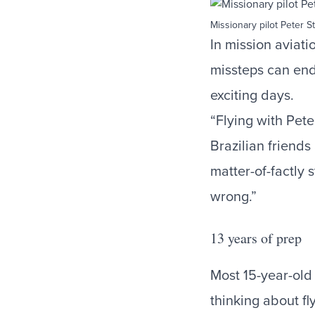
Missionary pilot Peter St
In mission aviati
missteps can end 
exciting days.
“Flying with Pete
Brazilian friends
matter-of-factly 
wrong.”
13 years of prep
Most 15-year-old 
thinking about fl