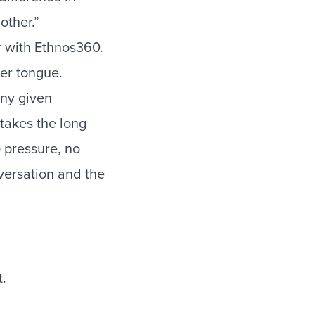
other.”
er with Ethnos360.
her tongue.
any given
takes the long
o pressure, no
nversation and the