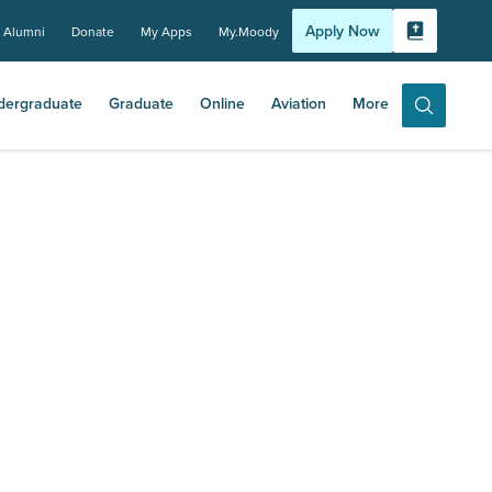
Apply Now
Alumni
Donate
My Apps
My.Moody
Bible Experi
dergraduate
Graduate
Online
Aviation
More
Search