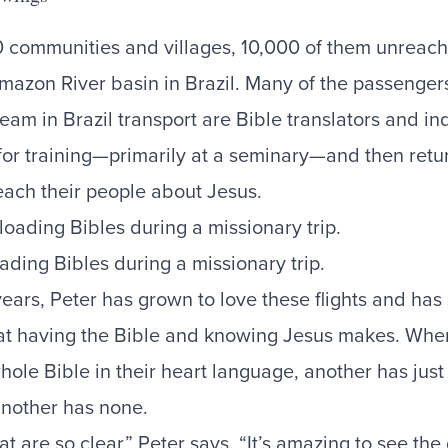
 communities and villages, 10,000 of them unreac
mazon River basin in Brazil. Many of the passenger
team in Brazil transport are Bible translators and i
 for training—primarily at a seminary—and then retur
each their people about Jesus.
ading Bibles during a missionary trip.
years, Peter has grown to love these flights and has
hat having the Bible and knowing Jesus makes. Wher
hole Bible in their heart language, another has jus
nother has none.
at are so clear,” Peter says. “It’s amazing to see the