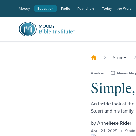
Moody
Education
Radio
Publishers
Today In the Word
Stories
Aviation
Alumni Mag
Simple,
An inside look at the 
Stuart and his family.
by Anneliese Rider
April 24, 2025
9 min