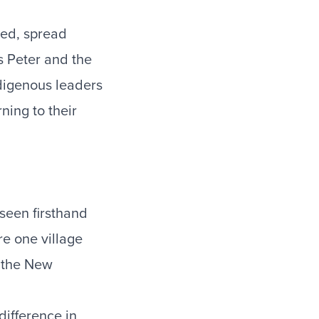
hed, spread
s Peter and the
ndigenous leaders
ning to their
 seen firsthand
e one village
t the New
 difference in