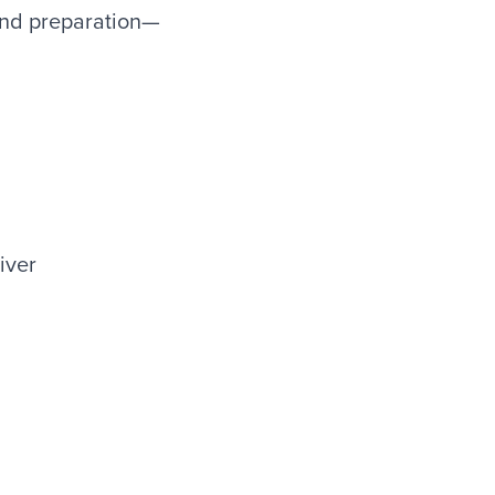
 and preparation—
iver