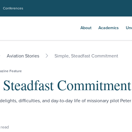
Conferences
About
Academics
Un
Aviation Stories
Simple, Steadfast Commitment
azine Feature
 Steadfast Commitment
delights, difficulties, and day-to-day life of missionary pilot Peter
 read