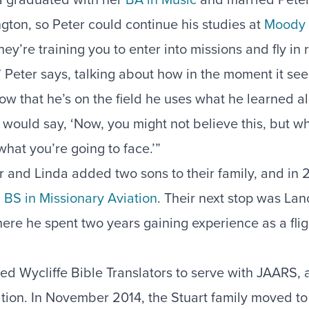
ton, so Peter could continue his studies at
Moody 
ey’re training you to enter into missions and fly in 
ps,” Peter says, talking about how in the moment it 
w that he’s on the field he uses what he learned all
would say, ‘Now, you might not believe this, but w
 what you’re going to face.’”
r and Linda added two sons to their family, and in 
a
BS in Missionary Aviation
. Their next stop was Lan
ere he spent two years gaining experience as a flig
ned Wycliffe Bible Translators to serve with JAARS, 
ation. In November 2014, the Stuart family moved t