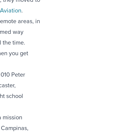
Aviation
.
remote areas, in
seemed way
 the time.
hen you get
2010 Peter
caster,
ht school
a mission
o Campinas,