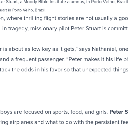
uart in Porto Velho, Brazil.
on, where thrilling flight stories are not usually a g
in tragedy, missionary pilot Peter Stuart is commit
r is about as low key as it gets,” says Nathaniel, one
 and a frequent passenger. “Peter makes it his life p
stack the odds in his favor so that unexpected thing
boys are focused on sports, food, and girls.
Peter S
ying airplanes and what to do with the persistent fe