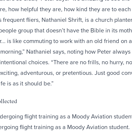
re, how helpful they are, how kind they are to each 
 frequent fliers, Nathaniel Shrift, is a church plant
people group that doesn’t have the Bible in its mot
r... is like commuting to work with an old friend on 
e morning,” Nathaniel says, noting how Peter always 
tentional choices. “There are no frills, no hurry, n
exciting, adventurous, or pretentious. Just good co
fe is as it should be.”
llected
rgoing flight training as a Moody Aviation student.