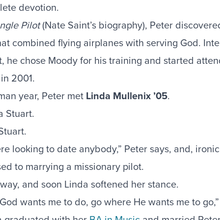
ete devotion.
ngle Pilot
(Nate Saint’s biography), Peter discovere
that combined flying airplanes with serving God. In
ot, he chose Moody for his training and started atte
in 2001.
hman year, Peter met
Linda Mullenix ’05
.
Stuart.
re looking to date anybody,” Peter says, and, ironic
d to marrying a missionary pilot.
 way, and soon Linda softened her stance.
 God wants me to do, go where He wants me to go,” s
a graduated with her
BA in Music
and married Peter