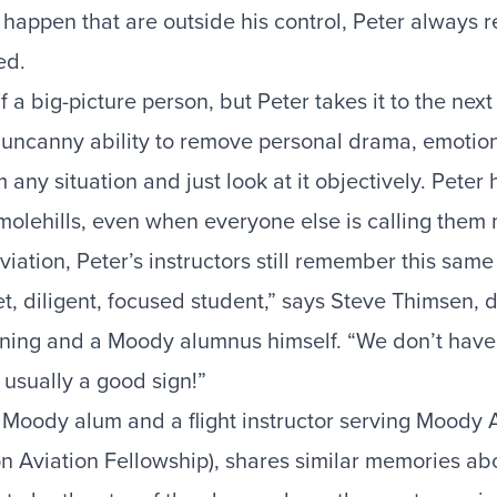
happen that are outside his control, Peter always 
ed.
f a big-picture person, but Peter takes it to the next
 uncanny ability to remove personal drama, emotio
 any situation and just look at it objectively. Peter
 molehills, even when everyone else is calling them
ation, Peter’s instructors still remember this same t
t, diligent, focused student,” says Steve Thimsen, d
ning and a Moody alumnus himself. “We don’t have 
s usually a good sign!”
 Moody alum and a flight instructor serving Moody 
n Aviation Fellowship), shares similar memories abo