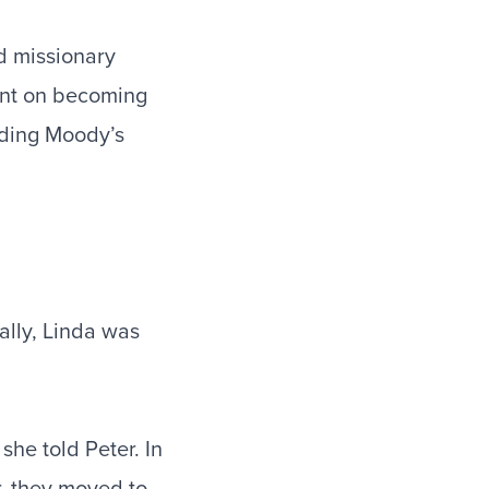
d missionary
tent on becoming
nding Moody’s
ally, Linda was
he told Peter. In
, they moved to