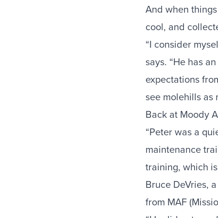
And when things 
cool, and collect
“I consider mysel
says. “He has an
expectations from
see molehills as
Back at Moody Avi
“Peter was a quie
maintenance trai
training, which i
Bruce DeVries, a
from MAF (Missio