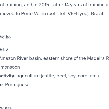
r of training, and in 2015—after 14 years of training
 moved to Porto Velho (pohr-toh VEH-lyoo), Brazil.
 Velho
,952
Amazon River basin, eastern shore of the Madeira R
al monsoon
ctivity
: agriculture (cattle, beef, soy, corn, etc.)
ge
: Portuguese
 wings