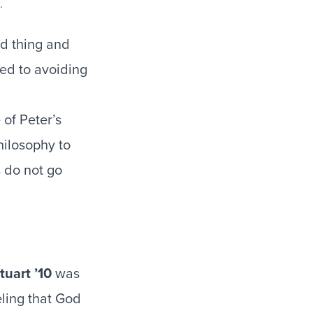
ood thing and
ted to avoiding
 of Peter’s
hilosophy to
s do not go
tuart ’10
was
eling that God