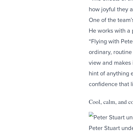
how joyful they a
One of the team’s
He works with a 
“Flying with Pete
ordinary, routin
view and makes in
hint of anything 
confidence that li
Cool, calm, and co
Peter Stuart unde