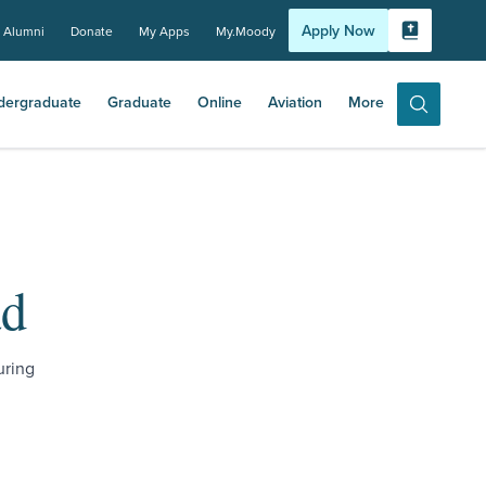
Apply Now
Alumni
Donate
My Apps
My.Moody
Bible Experi
dergraduate
Graduate
Online
Aviation
More
Search
ad
uring