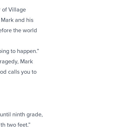
of Village
. Mark and his
efore the world
oing to happen.”
tragedy, Mark
God calls you to
ntil ninth grade,
th two feet.”