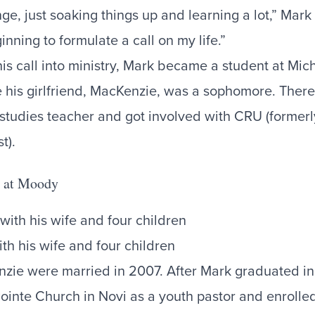
ge, just soaking things up and learning a lot,” Mark r
nning to formulate a call on my life.”
his call into ministry, Mark became a student at Mic
e his girlfriend, MacKenzie, was a sophomore. There
studies teacher and got involved with CRU (forme
st).
ng at Moody
th his wife and four children
ie were married in 2007. After Mark graduated in
Pointe Church in Novi as a youth pastor and enrolle