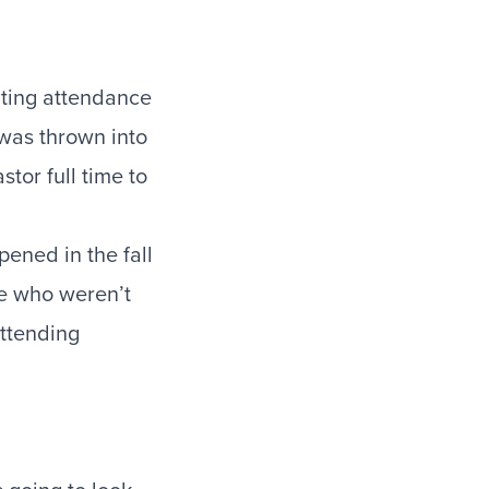
nting attendance
as thrown into
stor full time to
pened in the fall
le who weren’t
ttending