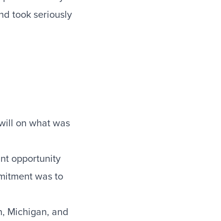
and took seriously
 will on what was
ant opportunity
mitment was to
n, Michigan, and