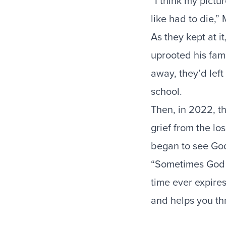
“I think my pictu
like had to die,”
As they kept at 
uprooted his fam
away, they’d lef
school.
Then, in 2022, t
grief from the lo
began to see Go
“Sometimes God ju
time ever expires
and helps you th