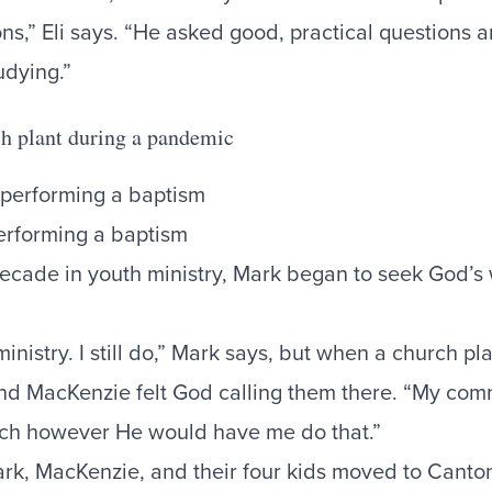
ons,” Eli says. “He asked good, practical questions 
udying.”
ch plant during a pandemic
erforming a baptism
 decade in youth ministry, Mark began to seek God’s
ministry. I still do,” Mark says, but when a church pl
d MacKenzie felt God calling them there. “My com
rch however He would have me do that.”
ark, MacKenzie, and their four kids moved to Canto