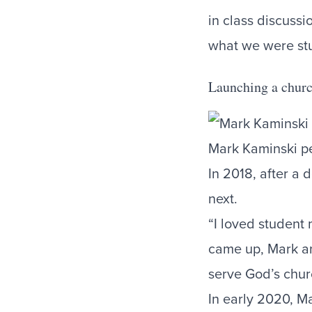
in class discussi
what we were st
Launching a chur
Mark Kaminski p
In 2018, after a
next.
“I loved student 
came up, Mark an
serve God’s chu
In early 2020, M