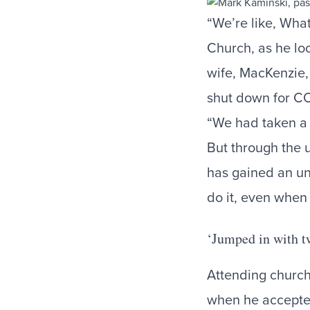
“We’re like, Wha
Church, as he lo
wife, MacKenzie, 
shut down for C
“We had taken a 
But through the 
has gained an uns
do it, even when 
‘Jumped in with t
Attending church
when he accepted