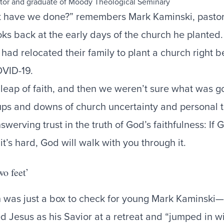
t have we done?” remembers Mark Kaminski, pastor 
oks back at the early days of the church he planted
had relocated their family to plant a church right b
OVID-19.
leap of faith, and then we weren’t sure what was g
ups and downs of church uncertainty and personal 
werving trust in the truth of God’s faithfulness: If 
it’s hard, God will walk with you through it.
wo feet’
 was just a box to check for young Mark Kaminski—u
 Jesus as his Savior at a retreat and “jumped in wi