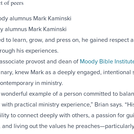
ct of peers
y alumnus Mark Kaminski
d to learn, grow, and press on, he gained respect 
hrough his experiences.
 associate provost and dean of
Moody Bible Institut
nary, knew Mark as a deeply engaged, intentional 
ontemporary in ministry.
 wonderful example of a person committed to balan
 with practical ministry experience,” Brian says. “Hi
ity to connect deeply with others, a passion for gu
y, and living out the values he preaches—particularl