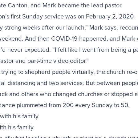
nte Canton, and Mark became the lead pastor.
n’s first Sunday service was on February 2, 2020.
ly strong weeks after our launch,” Mark says, recou
weekend. And then COVID-19 happened, and Mark w
’d never expected. “I felt like I went from being a pa
astor and part-time video editor.”
 trying to shepherd people virtually, the church re-o
ial distancing and two services. But between peop
ack and others who changed churches or stopped a
endance plummeted from 200 every Sunday to 50.
th his family