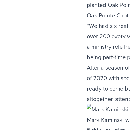
planted Oak Poi
Oak Pointe Canto
“We had six real
over 200 every 
a ministry role he
being part-time p
After a season of
of 2020 with soc
ready to come b
altogether, att
Mark Kaminski wi