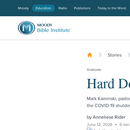
Moody
Education
Radio
Publishers
Today In the Word
Stories
Graduate
Hard D
Mark Kaminski, pasto
the COVID-19 shutdow
by Anneliese Rider
June 12, 2026
6 min