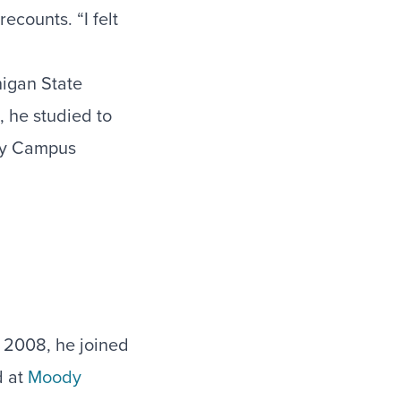
ecounts. “I felt
higan State
, he studied to
rly Campus
 2008, he joined
d at
Moody