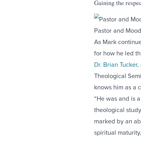
Gaining the respe
Pastor and Mood
As Mark continue
for how he led t
Dr. Brian Tucker
,
Theological Semi
knows him as a c
“He was and is a
theological study
marked by an abil
spiritual maturit