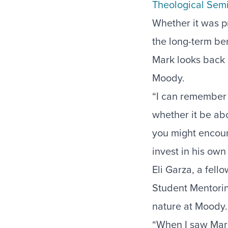
Theological Sem
Whether it was pr
the long-term ben
Mark looks back g
Moody.
“I can remember a
whether it be abo
you might encoun
invest in his own
Eli Garza, a fell
Student Mentori
nature at Moody
“When I saw Mark 