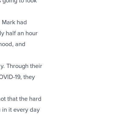
 going to look
. Mark had
y half an hour
rhood, and
y. Through their
COVID-19, they
ot that the hard
 in it every day