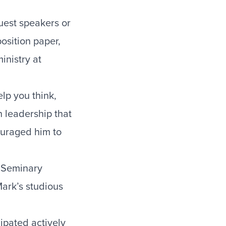
uest speakers or
osition paper,
inistry at
lp you think,
n leadership that
ouraged him to
d Seminary
ark’s studious
ipated actively