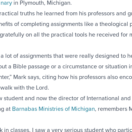
inary
in Plymouth, Michigan.
actical truths he learned from his professors and g
efits of completing assignments like a theological p
ratefully on all the practical tools he received for m
 lot of assignments that were really designed to he
ut a Bible passage or a circumstance or situation i
ter,” Mark says, citing how his professors also enc
 walk with the Lord.
ow student and now the director of International an
ng at
Barnabas Ministries of Michigan
, remembers M
.
in classes, I saw a very serious student who partic