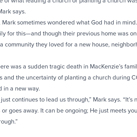
re of what leading a church or planting a church was
 Mark says.
it, Mark sometimes wondered what God had in mind
ily for this—and though their previous home was onl
t a community they loved for a new house, neighbo
here was a sudden tragic death in MacKenzie’s famil
ss and the uncertainty of planting a church during 
d in a new way.
st continues to lead us through,” Mark says. “It’s n
 or goes away. It can be ongoing; He just meets you
rough.”