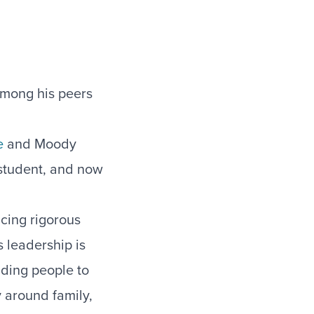
among his peers
e
and Moody
student, and now
cing rigorous
s leadership is
iding people to
y around family,