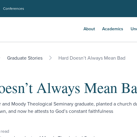
Conferences
About
Academics
Un
Graduate Stories
Hard Doesn’t Always Mean Bad
oesn’t Always Mean B
r and Moody Theological Seminary graduate, planted a church d
n, and now he attests to God’s constant faithfulness
 read