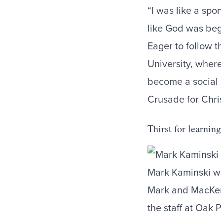
“I was like a spon
like God was begi
Eager to follow t
University, wher
become a social 
Crusade for Chri
Thirst for learni
Mark Kaminski wi
Mark and MacKenz
the staff at Oak 