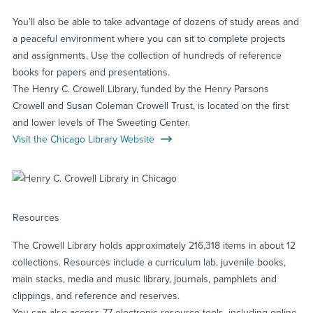
You’ll also be able to take advantage of dozens of study areas and
a peaceful environment where you can sit to complete projects
and assignments. Use the collection of hundreds of reference
books for papers and presentations.
The Henry C. Crowell Library, funded by the Henry Parsons
Crowell and Susan Coleman Crowell Trust, is located on the first
and lower levels of The Sweeting Center.
Visit the Chicago Library Website
Resources
The Crowell Library holds approximately 216,318 items in about 12
collections. Resources include a curriculum lab, juvenile books,
main stacks, media and music library, journals, pamphlets and
clippings, and reference and reserves.
You can also access 77 electronic resource tools, including online