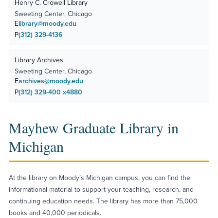
Henry C. Crowell Library
Sweeting Center, Chicago
E
library@moody.edu
P
(312) 329-4136
Library Archives
Sweeting Center, Chicago
E
archives@moody.edu
P
(312) 329-400 x4880
Mayhew Graduate Library in
Michigan
At the library on Moody’s Michigan campus, you can find the
informational material to support your teaching, research, and
continuing education needs. The library has more than 75,000
books and 40,000 periodicals.