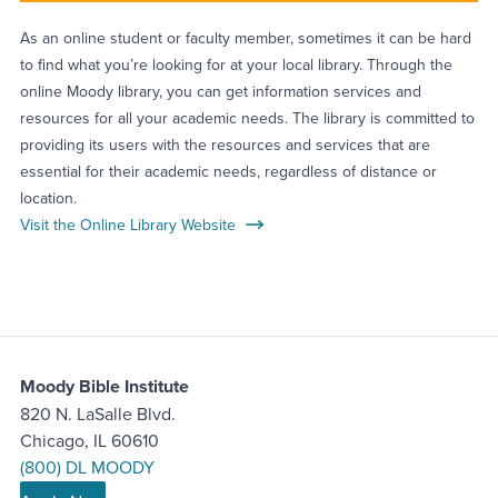
As an online student or faculty member, sometimes it can be hard
to find what you’re looking for at your local library. Through the
online Moody library, you can get information services and
resources for all your academic needs. The library is committed to
providing its users with the resources and services that are
essential for their academic needs, regardless of distance or
location.
Visit the Online Library Website
Moody Bible Institute
820 N. LaSalle Blvd.
Chicago, IL 60610
(800) DL MOODY