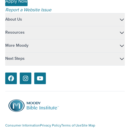
Apply Now
Report a Website Issue
About Us
Resources
More Moody
Next Steps
Facebook
Instagram
Youtube
Consumer Information
Privacy Policy
Terms of Use
Site Map