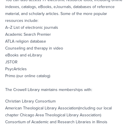
indexes, catalogs, eBooks, eJournals, databases of reference
material, and scholarly articles. Some of the more popular
resources include:
A–Z List of electronic journals
Academic Search Premier
ATLA religion database
Counseling and therapy in video
eBooks and eLibrary
JSTOR
PsycArticles
Primo (our online catalog)
The Crowell Library maintains memberships with:
Christian Library Consortium
American Theological Library Association(including our local
chapter Chicago Area Theological Library Association)
Consortium of Academic and Research Libraries in Illinois