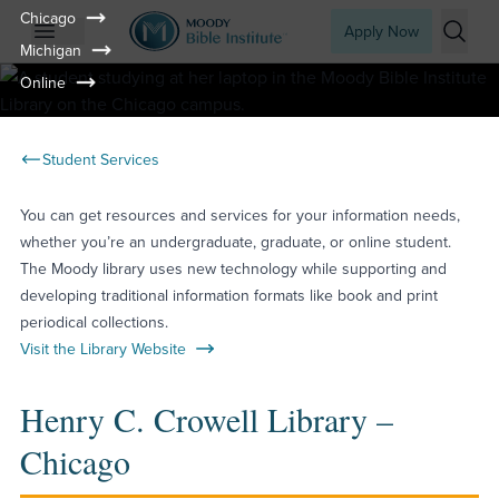
Chicago
Apply Now
Michigan
Open mobile menu
Searc
Online
Student Services
You can get resources and services for your information needs,
whether you’re an undergraduate, graduate, or online student.
The Moody library uses new technology while supporting and
developing traditional information formats like book and print
periodical collections.
Visit the Library Website
Henry C. Crowell Library –
Chicago