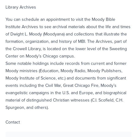
Library Archives
You can schedule an appointment to visit the Moody Bible
Institute Archives to see archival materials about the life and times
of Dwight L. Moody (Moodyana) and collections that illustrate the
formation, organization, and history of MBI. The Archives, part of
the Crowell Library, is located on the lower level of the Sweeting
Center on Moody’s Chicago campus.
Some notable holdings include records from current and former
Moody ministries (Education, Moody Radio, Moody Publishers,
Moody Institute of Science, etc.) and documents from significant
events including the Civil War, Great Chicago Fire, Moody’s
evangelistic campaigns in the U.S. and Europe, and biographical
material of distinguished Christian witnesses (C.I. Scofield, C.H.
Spurgeon, and others).
Contact