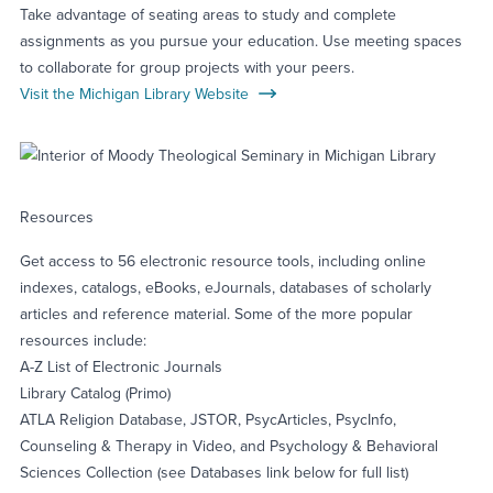
Take advantage of seating areas to study and complete
assignments as you pursue your education. Use meeting spaces
to collaborate for group projects with your peers.
Visit the Michigan Library Website
Resources
Get access to 56 electronic resource tools, including online
indexes, catalogs, eBooks, eJournals, databases of scholarly
articles and reference material. Some of the more popular
resources include:
A-Z List of Electronic Journals
Library Catalog (Primo)
ATLA Religion Database, JSTOR, PsycArticles, PsycInfo,
Counseling & Therapy in Video, and Psychology & Behavioral
Sciences Collection (see Databases link below for full list)