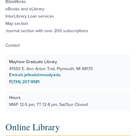
BibleWorks
eBooks and eLibrary
InterLibrary Loan services
Map section
Journal section with over 200 subscriptions
Contact
Mayhew Graduate Library
41550 E. Ann Arbor Trail, Plymouth, MI 48170
E
micah.jelinek@moody.edu
P
(734) 207-9581
Hours
MWF 12-5 pm, TT 12-8 pm, Sat/Sun Closed
Online Library